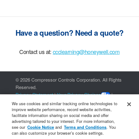
Have a question? Need a quote?
Contact us at:
ccclearning@honeywell.com
©
2026 Compressor Controls Corporation. All Rights
Reserved.
Privacy Statement
|
Your Privacy Choices
|
Cookie Notice
We use cookies and similar tracking online technologies to
improve website performance, record website activities,
facilitate information sharing on social media and offer
advertising tailored to your interest. For more information,
see our
Cookie Notice
and
Terms and Conditions
. You
can also customize your browser’s cookie settings.